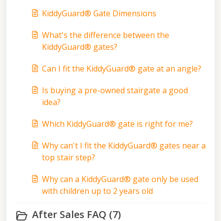
KiddyGuard® Gate Dimensions
What's the difference between the
KiddyGuard® gates?
Can I fit the KiddyGuard® gate at an angle?
Is buying a pre-owned stairgate a good
idea?
Which KiddyGuard® gate is right for me?
Why can't I fit the KiddyGuard® gates near a
top stair step?
Why can a KiddyGuard® gate only be used
with children up to 2 years old
After Sales FAQ (7)