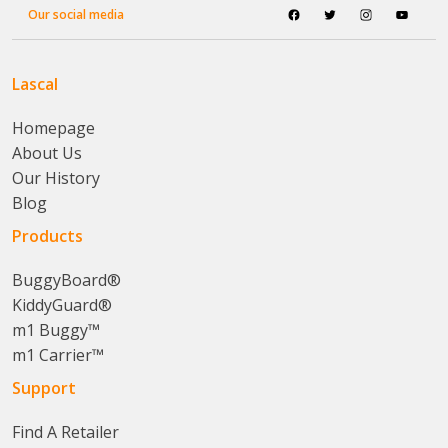
Our social media
Lascal
Homepage
About Us
Our History
Blog
Products
BuggyBoard®
KiddyGuard®
m1 Buggy™
m1 Carrier™
Support
Find A Retailer