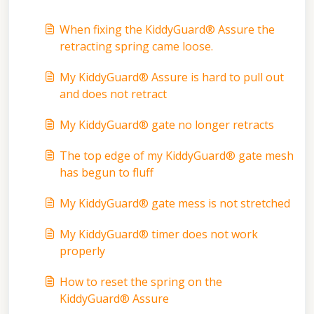
When fixing the KiddyGuard® Assure the
retracting spring came loose.
My KiddyGuard® Assure is hard to pull out
and does not retract
My KiddyGuard® gate no longer retracts
The top edge of my KiddyGuard® gate mesh
has begun to fluff
My KiddyGuard® gate mess is not stretched
My KiddyGuard® timer does not work
properly
How to reset the spring on the
KiddyGuard® Assure