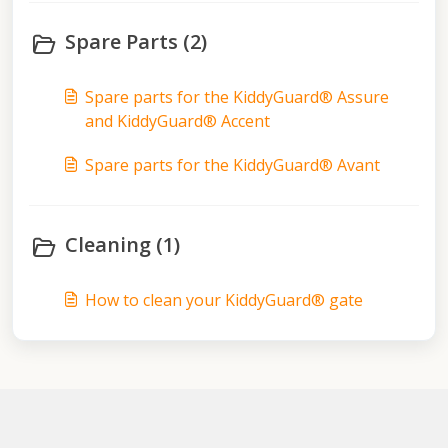
Spare Parts (2)
Spare parts for the KiddyGuard® Assure
and KiddyGuard® Accent
Spare parts for the KiddyGuard® Avant
Cleaning (1)
How to clean your KiddyGuard® gate