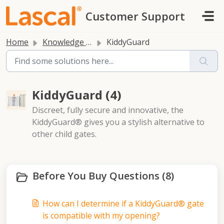
Skip to main content
Customer Support
Home
Knowledge base
KiddyGuard
KiddyGuard (4)
Discreet, fully secure and innovative, the
KiddyGuard® gives you a stylish alternative to
other child gates.
Before You Buy Questions (8)
How can I determine if a KiddyGuard® gate
is compatible with my opening?