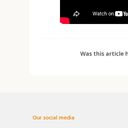
Was this article 
Our social media