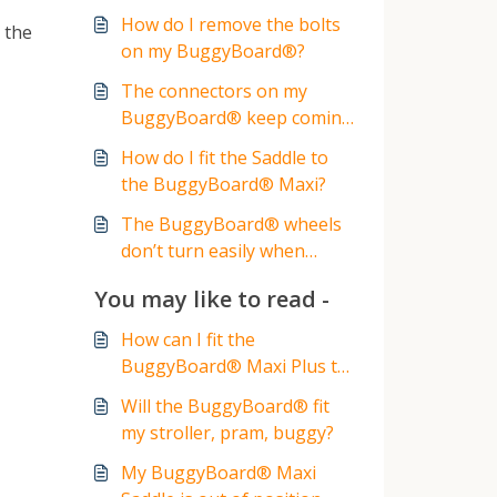
How do I remove the bolts
 the
on my BuggyBoard®?
The connectors on my
BuggyBoard® keep coming
loose?
How do I fit the Saddle to
the BuggyBoard® Maxi?
The BuggyBoard® wheels
don’t turn easily when
turning the stroller
You may like to read -
How can I fit the
BuggyBoard® Maxi Plus to
my stroller, buggy or pram?
Will the BuggyBoard® fit
my stroller, pram, buggy?
My BuggyBoard® Maxi