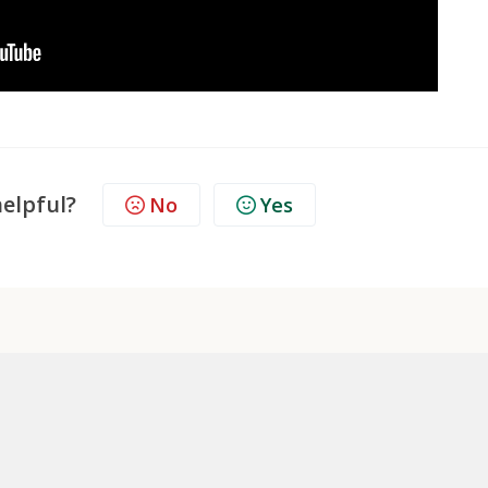
helpful?
No
Yes