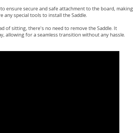
 to ensure secure and safe attachment to the board, making
e any special tools to install the Saddle.
ad of sitting, there's no need to remove the Saddle. It
y, allowing for a seamless transition without any hassle.