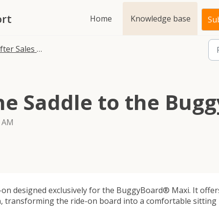
rt
Home
Knowledge base
Sub
fter Sales FAQ
the Saddle to the Bu
4 AM
on designed exclusively for the BuggyBoard® Maxi. It offer
, transforming the ride-on board into a comfortable sitting