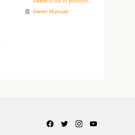
Saddle is out of position,
what to do?
Owner Manuals