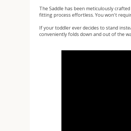
The Saddle has been meticulously crafted
fitting process effortless. You won't requir
If your toddler ever decides to stand inste
conveniently folds down and out of the wa