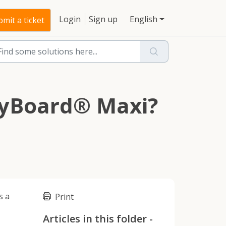
Login
Sign up
English
mit a ticket
ggyBoard® Maxi?
s a
Print
Articles in this folder -