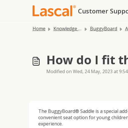
Skip to main content
Customer Suppo
Home
Knowledge base
BuggyBoard
A
How do I fit 
Modified on Wed, 24 May, 2023 at 9:5
The BuggyBoard® Saddle is a special add-
convenient seat option for young children
experience.