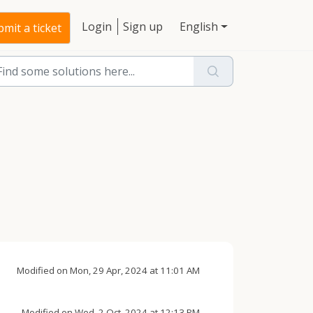
Login
Sign up
English
mit a ticket
Modified on Mon, 29 Apr, 2024 at 11:01 AM
Modified on Wed, 2 Oct, 2024 at 12:13 PM