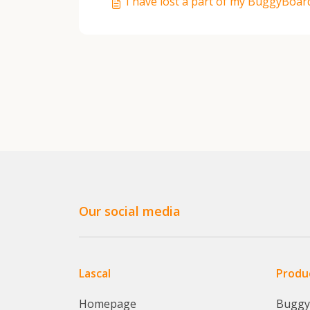
I have lost a part of my BuggyBoar
Our social media
Lascal
Produ
Homepage
Bugg