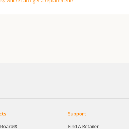
d® where can I get a replacement?
cts
Support
yBoard®
Find A Retailer