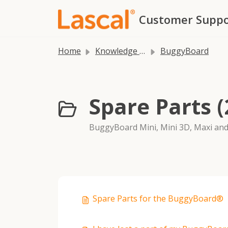
Skip to main content
Customer Suppo
Home
Knowledge base
BuggyBoard
Spare Parts (
BuggyBoard Mini, Mini 3D, Maxi and
Spare Parts for the BuggyBoard®