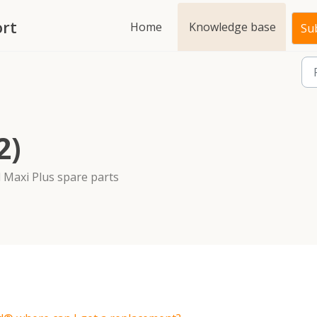
rt
Home
Knowledge base
Sub
2)
 Maxi Plus spare parts