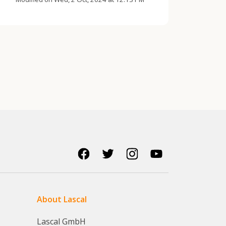
About Lascal
Lascal GmbH